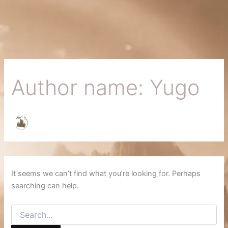
Search
Skip
for:
to
content
Author name: Yugo
It seems we can’t find what you’re looking for. Perhaps
searching can help.